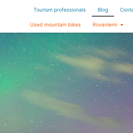
Tourism professionals
Blog
Cont
Used mountain bikes
Rovaniemi