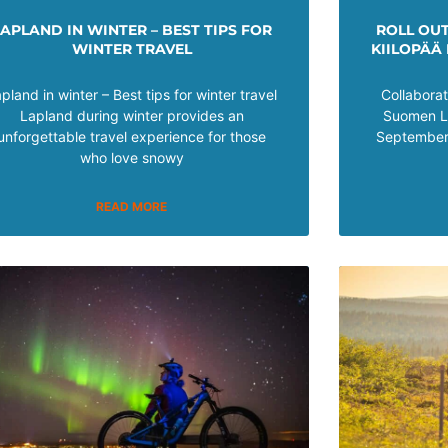
LAPLAND IN WINTER – BEST TIPS FOR
ROLL OU
WINTER TRAVEL
KIILOPÄÄ
pland in winter – Best tips for winter travel
Collabora
Lapland during winter provides an
Suomen La
unforgettable travel experience for those
September 
who love snowy
READ MORE