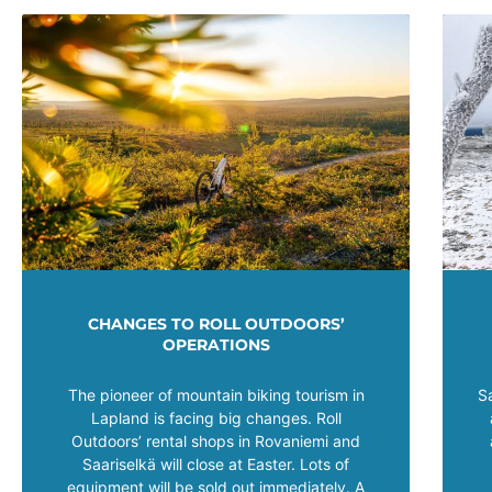
CHANGES TO ROLL OUTDOORS’
OPERATIONS
The pioneer of mountain biking tourism in
S
Lapland is facing big changes. Roll
Outdoors’ rental shops in Rovaniemi and
Saariselkä will close at Easter. Lots of
equipment will be sold out immediately. A