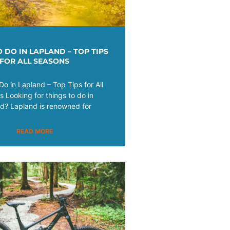
 DO IN LAPLAND – TOP TIPS
FOR ALL SEASONS
Do in Lapland – Top Tips for All
 Looking for things to do in
d? Lapland is renowned for
READ MORE