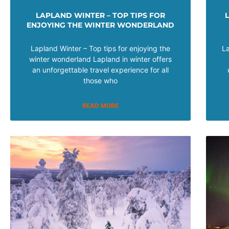
LAPLAND WINTER – TOP TIPS FOR
ENJOYING THE WINTER WONDERLAND
Lapland Winter – Top tips for enjoying the
La
winter wonderland Lapland in winter offers
an unforgettable travel experience for all
those who
READ MORE