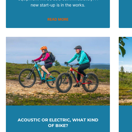
new start-up is in the works.
READ MORE
ACOUSTIC OR ELECTRIC, WHAT KIND
OF BIKE?