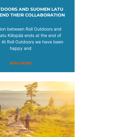
TDOORS AND SUOMEN LATU
 END THEIR COLLABORATION
tion between Roll Outdoors and
tu Kiilopää ends at the end of
At Roll Outdoors we have been
happy and
READ MORE