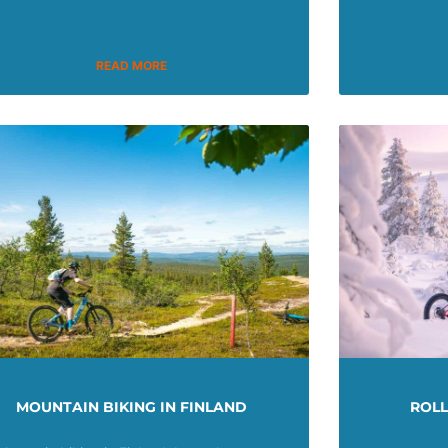
READ MORE
MOUNTAIN BIKING IN FINLAND
ROL