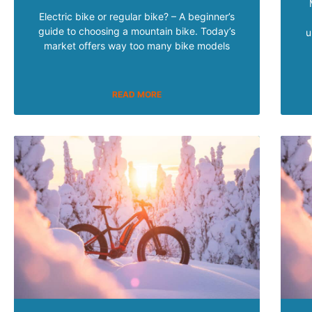
Electric bike or regular bike? – A beginner’s
guide to choosing a mountain bike. Today’s
u
market offers way too many bike models
READ MORE