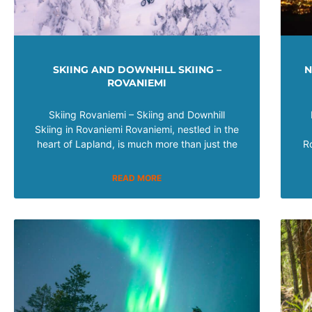
SKIING AND DOWNHILL SKIING –
N
ROVANIEMI
Skiing Rovaniemi – Skiing and Downhill
Skiing in Rovaniemi Rovaniemi, nestled in the
heart of Lapland, is much more than just the
R
READ MORE