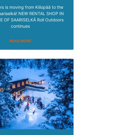
rs is moving from Kiilopää to the
Saariselkä! NEW RENTAL SHOP IN
 OF SAARISELKÄ Roll Outdoors
continues
READ MORE