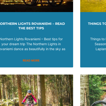
ORTHERN LIGHTS ROVANIEMI – READ
THINGS TO
THE BEST TIPS
Northern Lights Rovaniemi – Best tips for
Things to 
your dream trip The Northern Lights in
Seasons
ovaniemi dance as beautifully in the sky as
Laplan
READ MORE