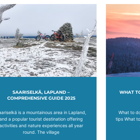
SAARISELKÄ, LAPLAND –
WHAT TO
COMPREHENSIVE GUIDE 2025
aariselkä is a mountainous area in Lapland,
What to do
and a popular tourist destination offering
tips What t
activities and nature experiences all year
round. The village