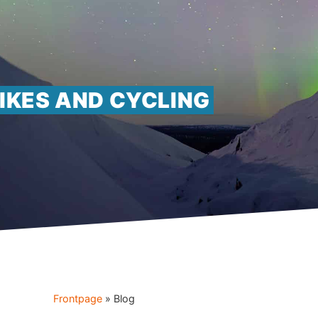
IKES AND CYCLING
Frontpage
»
Blog