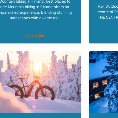
Mountain biking in Finland, best places to
Roll Outdoo
ride Mountain biking in Finland offers an
centre of 
nparalleled experience, blending stunning
THE CENTRE
landscapes with diverse trail
READ MORE