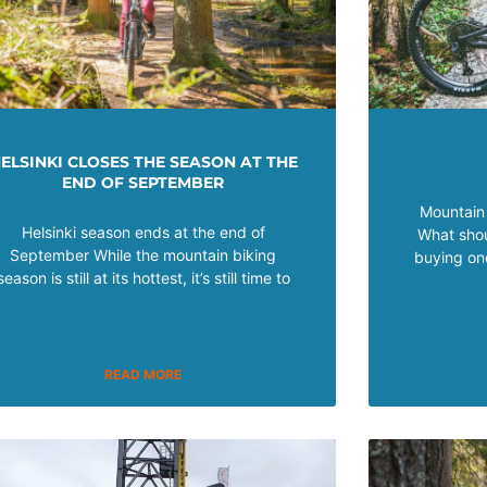
ELSINKI CLOSES THE SEASON AT THE
END OF SEPTEMBER
Mountain 
Helsinki season ends at the end of
What shou
September While the mountain biking
buying on
season is still at its hottest, it’s still time to
READ MORE