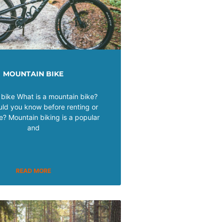
MOUNTAIN BIKE
bike What is a mountain bike?
ld you know before renting or
e? Mountain biking is a popular
and
READ MORE