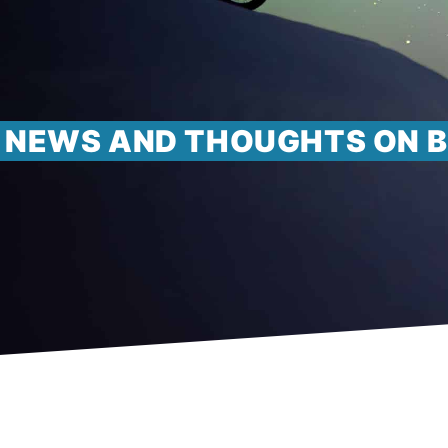
NEWS AND THOUGHTS ON B