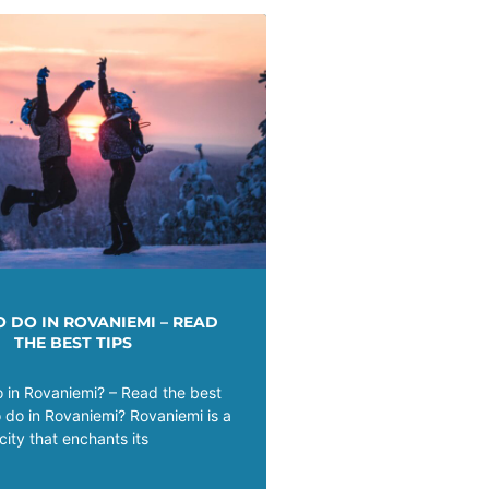
 DO IN ROVANIEMI – READ
THE BEST TIPS
 in Rovaniemi? – Read the best
o do in Rovaniemi? Rovaniemi is a
city that enchants its