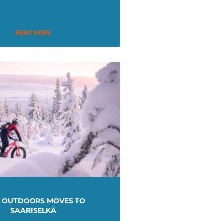
READ MORE
L OUTDOORS MOVES TO
SAARISELKÄ