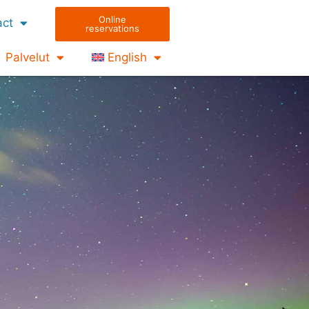
Online
act
reservations
Palvelut
English