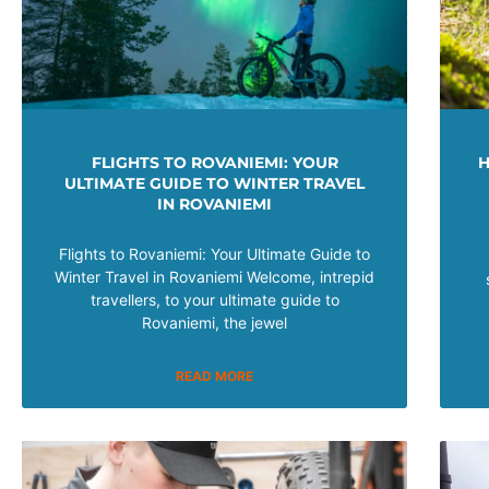
FLIGHTS TO ROVANIEMI: YOUR
H
ULTIMATE GUIDE TO WINTER TRAVEL
IN ROVANIEMI
Flights to Rovaniemi: Your Ultimate Guide to
Winter Travel in Rovaniemi Welcome, intrepid
travellers, to your ultimate guide to
Rovaniemi, the jewel
READ MORE