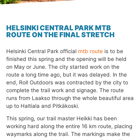
HELSINKI CENTRAL PARK MTB
ROUTE ON THE FINAL STRETCH
Helsinki Central Park official
mtb route
is to be
finished this spring and the opening will be held
on May or June. The city started work on the
route a long time ago, but it was delayed. In the
end, Roll Outdoors was contracted by the city to
complete the trail work and signage. The route
runs from Laakso through the whole beautiful area
up to Haltiala and Pitkäkoski.
This spring, our trail master Heikki has been
working hard along the entire 16 km route, placing
waymarks along the trail. The markings make the