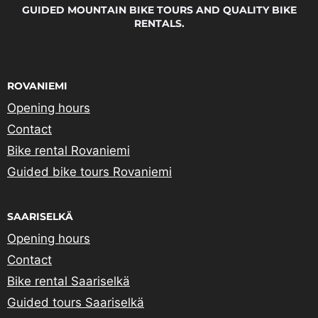
GUIDED MOUNTAIN BIKE TOURS AND QUALITY BIKE
RENTALS.
ROVANIEMI
Opening hours
Contact
Bike rental Rovaniemi
Guided bike tours Rovaniemi
SAARISELKÄ
Opening hours
Contact
Bike rental Saariselkä
Guided tours Saariselkä