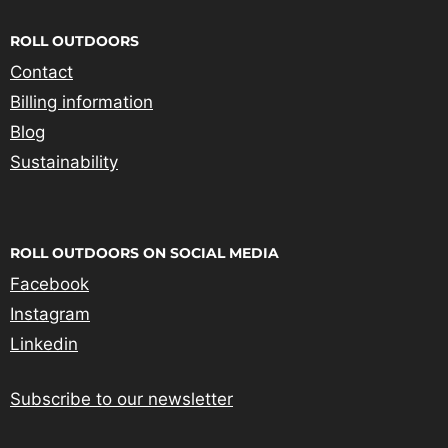
ROLL OUTDOORS
Contact
Billing information
Blog
Sustainability
ROLL OUTDOORS ON SOCIAL MEDIA
Facebook
Instagram
Linkedin
Subscribe to our newsletter