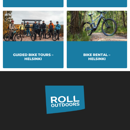
GUIDED BIKE TOURS –
BIKE RENTAL –
HELSINKI
HELSINKI