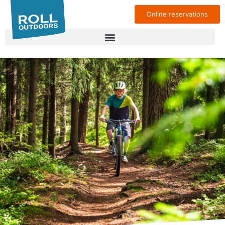
Online reservations