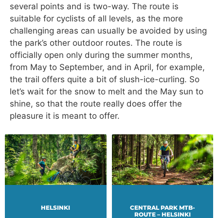
several points and is two-way. The route is
suitable for cyclists of all levels, as the more
challenging areas can usually be avoided by using
the park’s other outdoor routes. The route is
officially open only during the summer months,
from May to September, and in April, for example,
the trail offers quite a bit of slush-ice-curling. So
let’s wait for the snow to melt and the May sun to
shine, so that the route really does offer the
pleasure it is meant to offer.
HELSINKI
CENTRAL PARK MTB-
ROUTE – HELSINKI