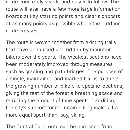
route concretely visible and easier to follow. The
route will later have a few more large information
boards at key starting points and clear signposts
at as many points as possible where the outdoor
route crosses.
The route is woven together from existing trails
that have been used and ridden by mountain
bikers over the years. The weakest sections have
been moderately improved through measures
such as grading and path bridges. The purpose of
a single, maintained and marked trail is to direct
the growing number of bikers to specific locations,
giving the rest of the forest a breathing space and
reducing the amount of time spent. In addition,
the city’s support for mountain biking makes it a
more equal sport than, say, skiing.
The Central Park route can be accessed from